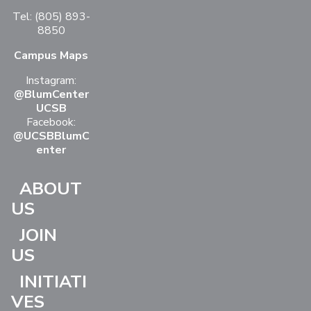
Tel: (805) 893-
8850
Campus Maps
Instagram:
@BlumCenter
UCSB
Facebook:
@UCSBBlumC
enter
ABOUT
US
JOIN
US
INITIATI
VES