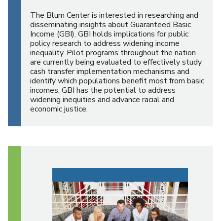
The Blum Center is interested in researching and
disseminating insights about Guaranteed Basic
Income (GBI). GBI holds implications for public
policy research to address widening income
inequality. Pilot programs throughout the nation
are currently being evaluated to effectively study
cash transfer implementation mechanisms and
identify which populations benefit most from basic
incomes. GBI has the potential to address
widening inequities and advance racial and
economic justice.