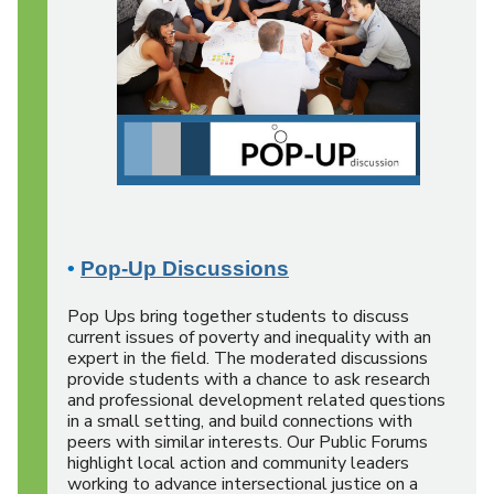
•
Pop-Up Discussions
Pop Ups bring together students to discuss
current issues of poverty and inequality with an
expert in the field. The moderated discussions
provide students with a chance to ask research
and professional development related questions
in a small setting, and build connections with
peers with similar interests. Our Public Forums
highlight local action and community leaders
working to advance intersectional justice on a