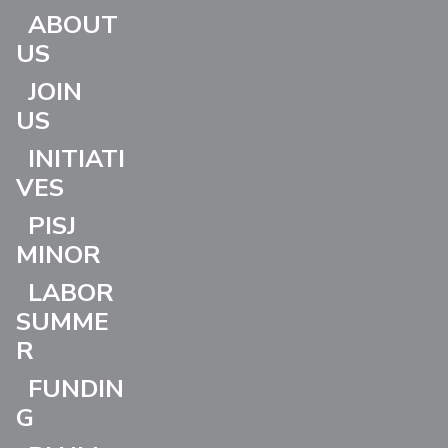
ABOUT
US
JOIN
US
INITIATI
VES
PISJ
MINOR
LABOR
SUMME
R
FUNDIN
G