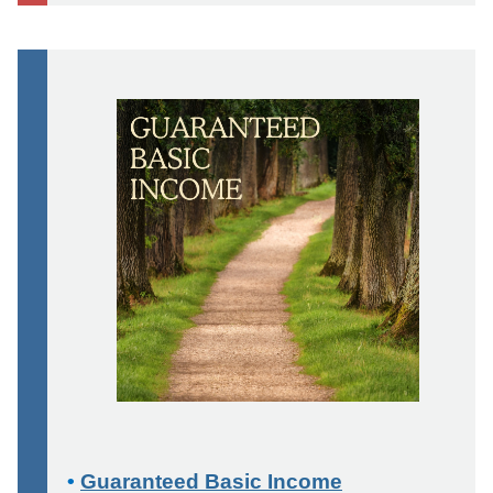
•
Guaranteed Basic Income