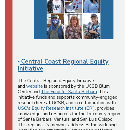
Central Coast Regional Equity
•
Initiative
The Central Regional Equity Initiative
and
website
is sponsored by the UCSB Blum
Center and
The Fund for Santa Barbara
. This
initiative funds and supports community-engaged
research here at UCSB, and in collaboration with
USC's Equity Research Institute (ERI)
, provides
knowledge, and resources for the tri-county region
of Santa Barbara, Ventura, and San Luis Obispo.
This regional framework addresses the widening