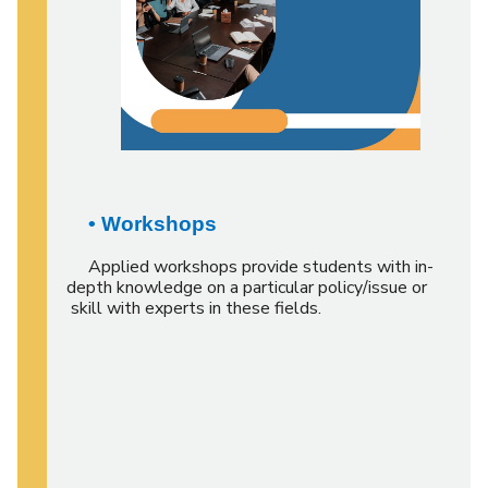
• Workshops
Applied workshops provide students with in-
depth knowledge on a particular policy/issue or
skill with experts in these fields.