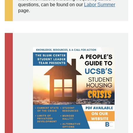
questions, can be found on our
Labor Summer
page.