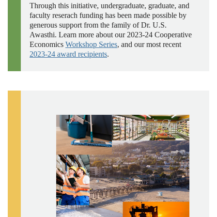
Through this initiative, undergraduate, graduate, and
faculty reserach funding has been made possible by
generous support from the family of Dr. U.S.
Awasthi.
Learn more about our 2023-24 Cooperative
Economics
Workshop Series
, and our most recent
2023-24 award recipients
.