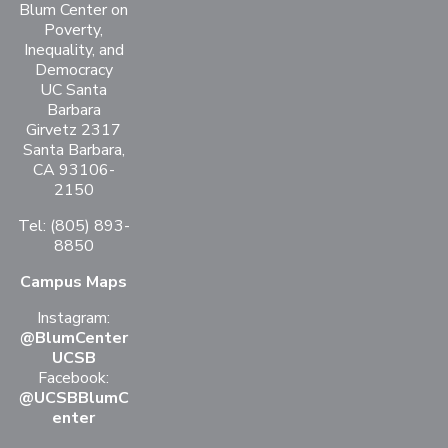
Blum Center on
Poverty,
Inequality, and
Democracy
UC Santa
Barbara
Girvetz 2317
Santa Barbara,
CA 93106-
2150
Tel: (805) 893-
8850
Campus Maps
Instagram:
@BlumCenter
UCSB
Facebook:
@UCSBBlumC
enter