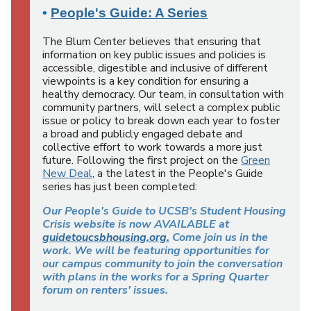
•
People's Guide: A Series
The Blum Center believes that ensuring that
information on key public issues and policies is
accessible, digestible and inclusive of different
viewpoints is a key condition for ensuring a
healthy democracy. Our team, in consultation with
community partners, will select a complex public
issue or policy to break down each year to foster
a broad and publicly engaged debate and
collective effort to work towards a more just
future. Following the first project on the
Green
New Deal
, a the latest in the People's Guide
series has just been completed:
Our People's Guide to UCSB's Student Housing
Crisis website is now AVAILABLE at
guidetoucsbhousing.org.
Come join us in the
work. We will be featuring opportunities for
our campus community to join the conversation
with plans in the works for a Spring Quarter
forum on renters' issues.