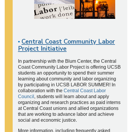
Central Coast Community Labor
•
Project Initiative
In partnership with the Blum Center, the Central
Coast Community Labor Project is offering UCSB
students an opportunity to spend their summer
learning about community and labor organizing
by participating in UCSB LABOR SUMMER! In
collaboration with the
Central Coast Labor
Council
, students will learn about and apply
organizing and research practices as paid interns
at Central Coast unions and allied organizations
that are working to advance labor and achieve
social and economic justice.
More information, including frequently asked