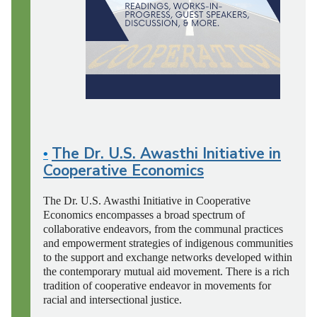
The Dr. U.S. Awasthi Initiative in
•
Cooperative Economics
The Dr. U.S. Awasthi Initiative in Cooperative
Economics encompasses a broad spectrum of
collaborative endeavors, from the communal practices
and empowerment strategies
of indigenous communities
to the support and exchange networks developed within
the contemporary mutual aid movement. There is a rich
tradition of cooperative endeavor in movements
for
racial and intersectional justice.