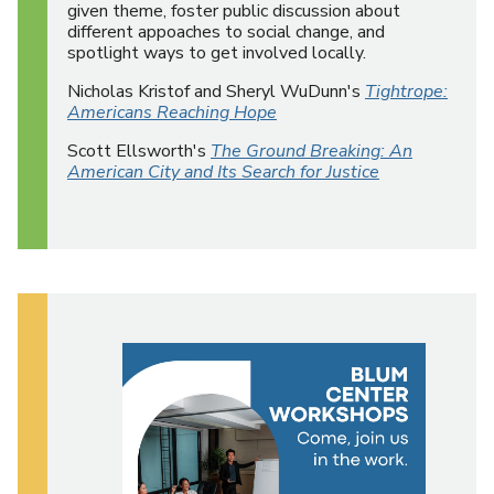
given theme, foster public discussion about
different appoaches to social change, and
spotlight ways to get involved locally.
Nicholas Kristof and Sheryl WuDunn's
Tightrope:
Americans Reaching Hope
Scott Ellsworth's
The Ground Breaking: An
American City and Its Search for Justice