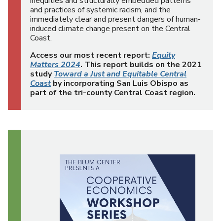
inequities and structurally embedded patterns
and practices of systemic racism, and the
immediately clear and present dangers of human-
induced climate change present on the Central
Coast.
Access our most recent report:
Equity
Matters 2024
. This report builds on the 2021
study
Toward a Just and Equitable Central
Coast
by incorporating San Luis Obispo as
part of the tri-county Central Coast region.