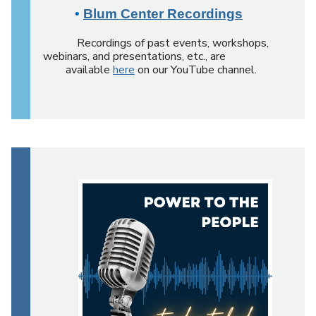
•
Blum Center Recordings
Recordings of past events, workshops,
webinars, and presentations, etc., are
available
here
on our YouTube channel.