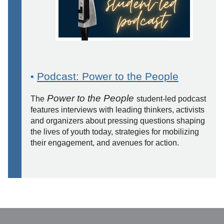
Podcast: Power to the People
•
Power to the People
The
student-led podcast
features interviews with leading thinkers, activists
and organizers about pressing questions shaping
the lives of youth today, strategies for mobilizing
their engagement, and avenues for action.