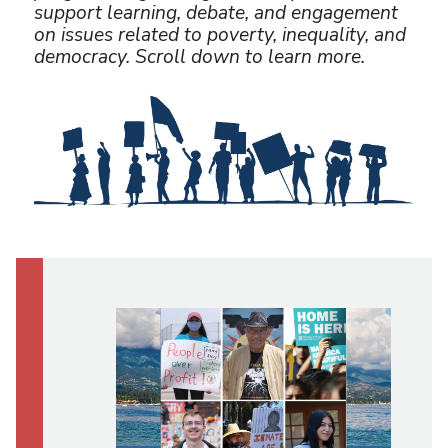
U
support learning, debate, and engagement
on issues related to poverty, inequality, and
democracy. Scroll down to learn more.