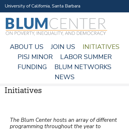
Skip
University of California, Santa Barbara
to
main
content
ABOUT US
JOIN US
INITIATIVES
PISJ MINOR
LABOR SUMMER
FUNDING
BLUM NETWORKS
M
NEWS
A
Initiatives
I
N
M
E
The Blum Center hosts an array of different
N
programming throughout the year to