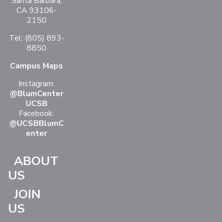
Santa Barbara,
CA 93106-
2150
Tel: (805) 893-
8850
Campus Maps
Instagram:
@BlumCenter
UCSB
Facebook:
@UCSBBlumC
enter
ABOUT
US
JOIN
US