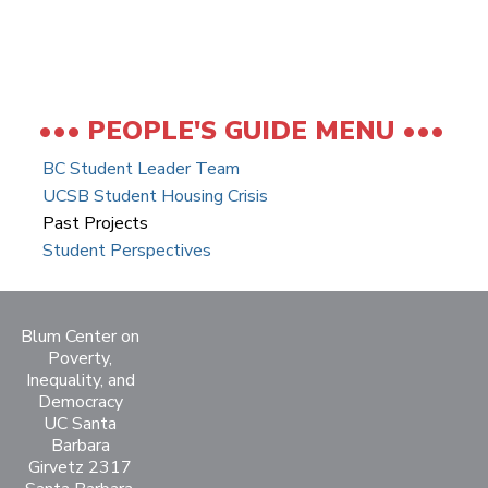
PEOPLE'S GUIDE MENU
BC Student Leader Team
UCSB Student Housing Crisis
Past Projects
Student Perspectives
Blum Center on
Poverty,
Inequality, and
Democracy
UC Santa
Barbara
Girvetz 2317