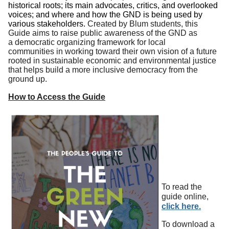
historical roots; its main advocates, critics, and overlooked
voices; and where and how the GND is being used by
various stakeholders.
Created by Blum students, this
Guide aims to raise public awareness of the GND as
a democratic organizing framework for local
communities in working toward their own vision of a future
rooted in sustainable economic and environmental justice
that helps build a more inclusive democracy from the
ground up.
How to Access the Guide
To read the
guide online,
click here.
To dow
nload a