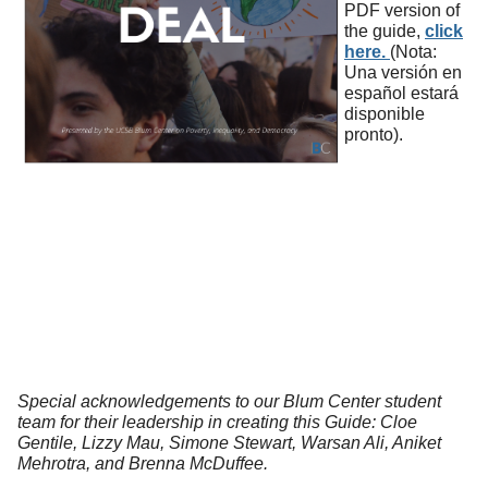
PDF version of
the guide,
click
here.
(Nota:
Una versión en
español estará
disponible
pronto).
Special acknowledgements to our Blum Center student
team for their leadership in creating this Guide: Cloe
Gentile, Lizzy Mau, Simone Stewart, Warsan Ali, Aniket
Mehrotra, and Brenna McDuffee.