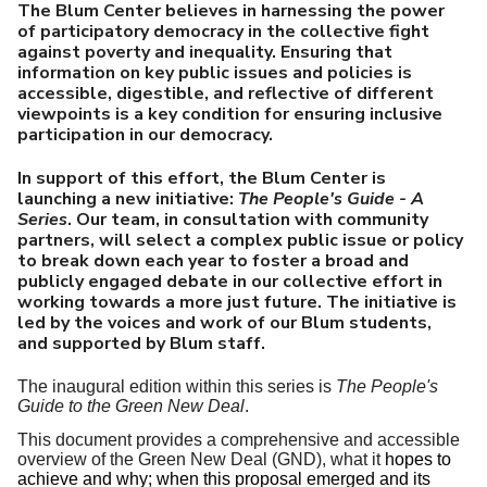
U
The Blum Center believes in harnessing the power
of participatory democracy in the collective fight
against poverty and inequality. Ensuring that
information on key public issues and policies is
accessible, digestible, and reflective of different
viewpoints is a key condition for ensuring inclusive
participation in our democracy.
In support of this effort, the Blum Center is
launching a new initiative:
The People's Guide - A
Series
. Our team, in consultation with community
partners, will select a complex public issue or policy
to break down each year to foster a broad and
publicly engaged debate in our collective effort in
working towards a more just future. The initiative is
led by the voices and work of our Blum students,
and supported by Blum staff.
The inaugural edition within this series is
The People's
Guide to the Green New Deal
.
This document
provides a comprehensive and accessible
overview of the Green New Deal (GND), what it
hopes to
achieve and why; when this proposal emerged and its