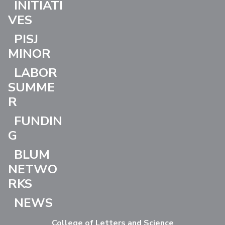
INITIATI
VES
PISJ
MINOR
LABOR
SUMME
R
FUNDIN
G
BLUM
NETWO
RKS
NEWS
College of Letters and Science