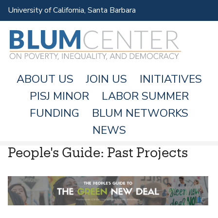
Skip
University of California, Santa Barbara
to
main
content
ABOUT US
JOIN US
INITIATIVES
PISJ MINOR
LABOR SUMMER
FUNDING
BLUM NETWORKS
M
NEWS
A
People's Guide: Past Projects
I
N
M
E
N