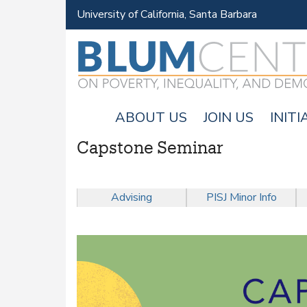
University of California, Santa Barbara
ABOUT US
JOIN US
INITI
Capstone Seminar
M
A
Advising
PISJ Minor Info
I
N
M
E
N
U