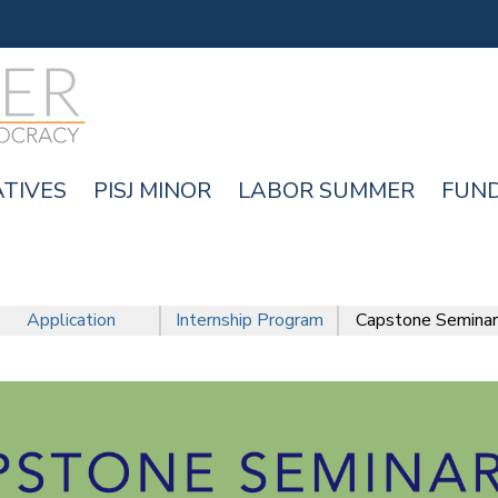
Skip
to
main
content
ATIVES
PISJ MINOR
LABOR SUMMER
FUN
Application
Internship Program
Capstone Seminar