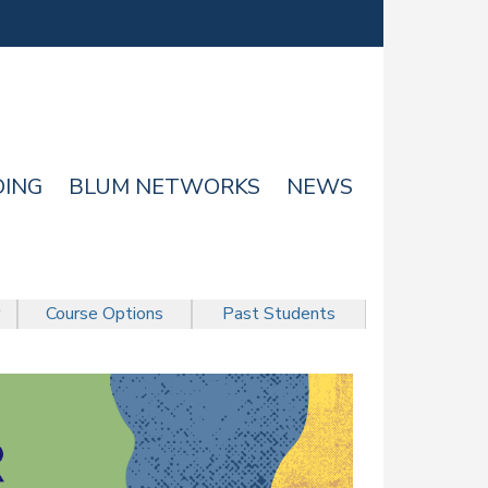
DING
BLUM NETWORKS
NEWS
Course Options
Past Students