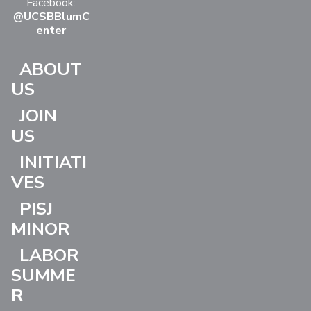
Facebook:
@UCSBBlumC
enter
ABOUT
US
JOIN
US
INITIATI
VES
PISJ
MINOR
LABOR
SUMME
R