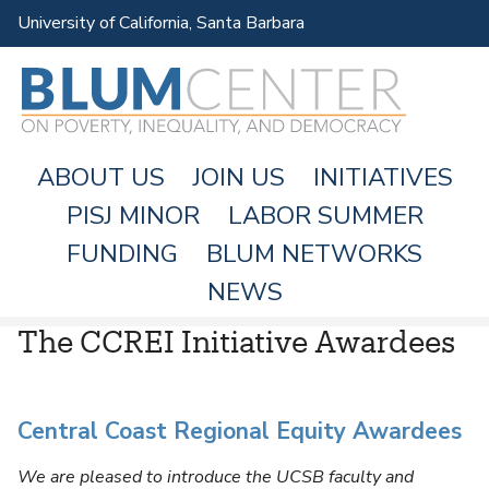
Skip
University of California, Santa Barbara
to
main
content
ABOUT US
JOIN US
INITIATIVES
PISJ MINOR
LABOR SUMMER
FUNDING
BLUM NETWORKS
M
NEWS
A
The CCREI Initiative Awardees
I
N
M
Central Coast Regional Equity Awardees
E
N
We are pleased to introduce the UCSB faculty and