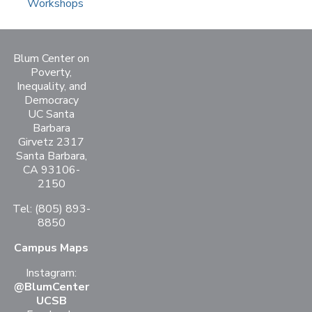
Workshops
Blum Center on
Poverty,
Inequality, and
Democracy
UC Santa
Barbara
Girvetz 2317
Santa Barbara,
CA 93106-
2150
Tel: (805) 893-
8850
Campus Maps
Instagram:
@BlumCenter
UCSB