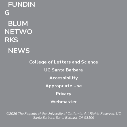
FUNDIN
G
BLUM
NETWO
RKS
NEWS
College of Letters and Science
UC Santa Barbara
Accessibility
Appropriate Use
Privacy
Webmaster
©2026
The Regents of the University of California.
All Rights Reserved.
UC
Santa Barbara, Santa Barbara, CA 93106