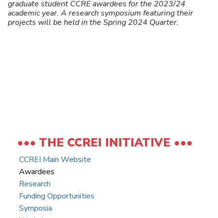
U
graduate student CCRE awardees for the 2023/24
academic year. A research symposium featuring their
projects will be held in the Spring 2024 Quarter.
THE CCREI INITIATIVE
CCREI Main Website
Awardees
Research
Funding Opportunities
Symposia