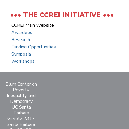
THE CCREI INITIATIVE
CCREI Main Website
Awardees
Research
Funding Opportunities
Symposia
Workshops
Blum Center on
Poverty,
Inequality, and
Democracy
UC Santa
Barbara
Girvetz 2317
Santa Barbara,