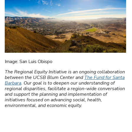
U
Image: San Luis Obispo
The Regional Equity Initiative is an ongoing collaboration
between the UCSB Blum Center and
The Fund for Santa
Barbara
. Our goal is to deepen our understanding of
regional disparities, facilitate a region-wide conversation
and support the planning and implementation of
initiatives focused on advancing social, health,
environmental, and economic equity.