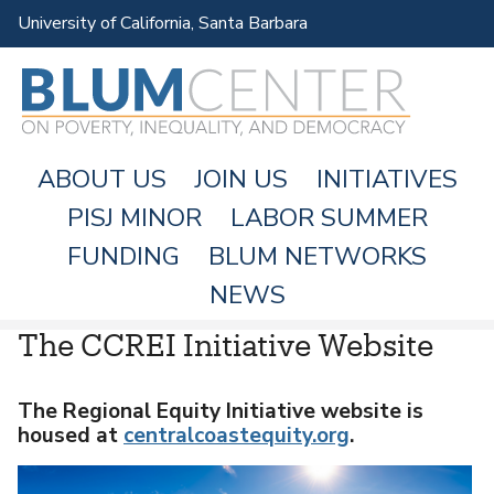
Skip
University of California, Santa Barbara
to
main
content
ABOUT US
JOIN US
INITIATIVES
PISJ MINOR
LABOR SUMMER
FUNDING
BLUM NETWORKS
M
NEWS
A
The CCREI Initiative Website
I
N
M
The Regional Equity Initiative website is
housed at
centralcoastequity.org
.
E
N