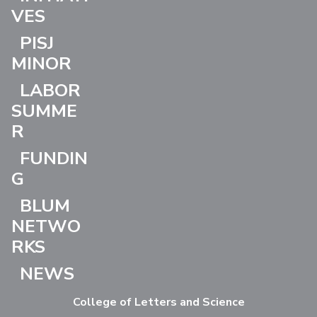
VES
PISJ
MINOR
LABOR
SUMME
R
FUNDIN
G
BLUM
NETWO
RKS
NEWS
College of Letters and Science