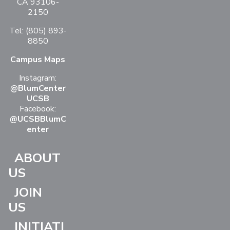
CA 93106-
2150
Tel: (805) 893-
8850
Campus Maps
Instagram:
@BlumCenter
UCSB
Facebook:
@UCSBBlumC
enter
ABOUT
US
JOIN
US
INITIATI