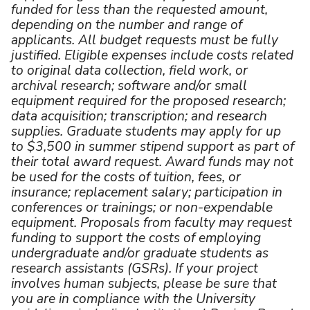
funded for less than the requested amount,
depending on the number and range of
applicants. All budget requests must be fully
justified. Eligible expenses include costs related
to original data collection, field work, or
archival research; software and/or small
equipment required for the proposed research;
data acquisition; transcription; and research
supplies. Graduate students may apply for up
to $3,500 in summer stipend support as part of
their total award request. Award funds may not
be used for the costs of tuition, fees, or
insurance; replacement salary; participation in
conferences or trainings; or non-expendable
equipment. Proposals from faculty may request
funding to support the costs of employing
undergraduate and/or graduate students as
research assistants (GSRs). If your project
involves human subjects, please be sure that
you are in compliance with the University