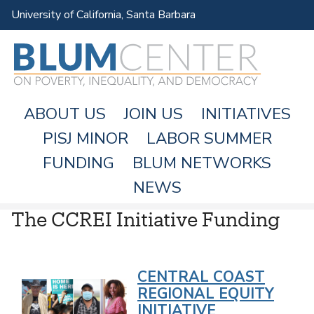
Skip
University of California, Santa Barbara
to
main
content
ABOUT US
JOIN US
INITIATIVES
PISJ MINOR
LABOR SUMMER
FUNDING
BLUM NETWORKS
M
NEWS
A
The CCREI Initiative Funding
I
N
M
CENTRAL COAST
E
REGIONAL EQUITY
N
INITIATIVE