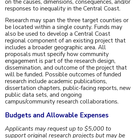
on the causes, dimensions, consequences, and/or
responses to inequality in the Central Coast.
Research may span the three target counties or
be located within a single county. Funds may
also be used to develop a Central Coast
regional component of an existing project that
includes a broader geographic area. All
proposals must specify how community
engagement is part of the research design,
dissemination, and outcome of the project that
will be funded. Possible outcomes of funded
research include academic publications,
dissertation chapters, public-facing reports, new
public data sets, and ongoing
campus/community research collaborations.
Budgets and Allowable Expenses
Applicants may request up to $5,000 to
support original research projects but may be