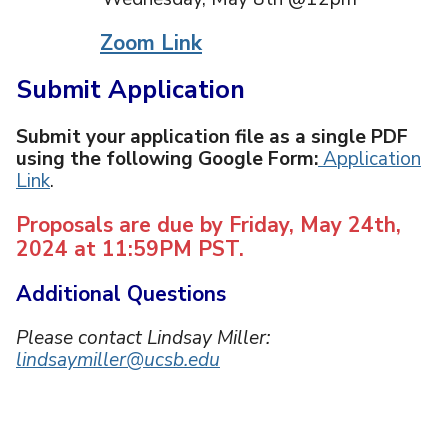
Zoom Link
Submit Application
Submit your application file as a single PDF
using the following Google Form:
Application
Link
.
Proposals are due by Friday, May 24th,
2024 at 11:59PM PST.
Additional Questions
Please contact Lindsay Miller:
lindsaymiller@ucsb.edu