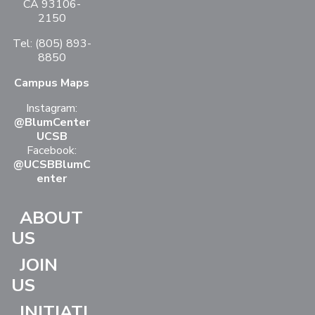
CA 93106-
2150
Tel: (805) 893-
8850
Campus Maps
Instagram:
@BlumCenter
UCSB
Facebook:
@UCSBBlumC
enter
ABOUT
US
JOIN
US
INITIATI