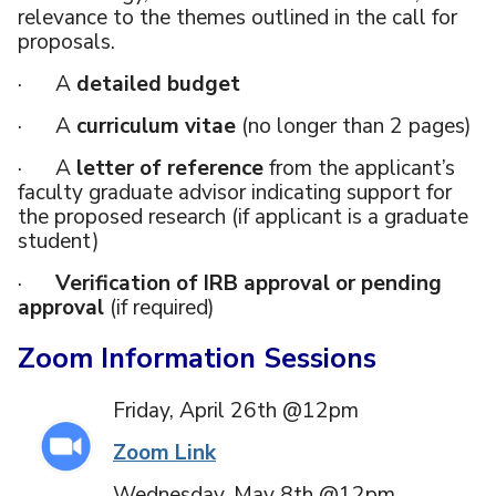
relevance to the themes outlined in the call for
proposals.
· A
detailed budget
· A
curriculum vitae
(no longer than 2 pages)
· A
letter of reference
from the applicant’s
faculty graduate advisor indicating support for
the proposed research (if applicant is a graduate
student)
·
Verification of IRB approval or pending
approval
(if required)
Zoom Information Sessions
Friday, April 26th @12pm
Zoom Link
Wednesday, May 8th @12pm