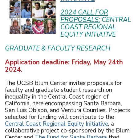
U
2024 CALL FOR
PROPOSALS:
CENTRAL
COAST REGIONAL
EQUITY INITIATIVE
GRADUATE & FACULTY RESEARCH
Application deadline: Friday, May 24th
2024.
The UCSB Blum Center invites proposals for
faculty and graduate student research on
inequality in the Central Coast region of
California, here encompassing Santa Barbara,
San Luis Obispo, and Ventura Counties. Projects
selected for funding will contribute to the
Central Coast Regional Equity Initiative
, a
collaborative project co-sponsored by the Blum
Center and
The Fund for Santa Barbara
that