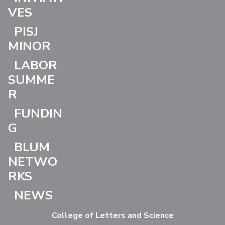
VES
PISJ
MINOR
LABOR
SUMME
R
FUNDIN
G
BLUM
NETWO
RKS
NEWS
College of Letters and Science