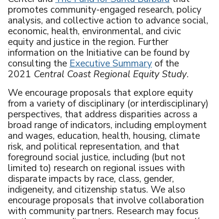
promotes community-engaged research, policy
analysis, and collective action to advance social,
economic, health, environmental, and civic
equity and justice in the region. Further
information on the Initiative can be found by
consulting the
Executive Summary
of the
2021
Central Coast Regional Equity Study
.
We encourage proposals that explore equity
from a variety of disciplinary (or interdisciplinary)
perspectives, that address disparities across a
broad range of indicators, including employment
and wages, education, health, housing, climate
risk, and political representation, and that
foreground social justice, including (but not
limited to) research on regional issues with
disparate impacts by race, class, gender,
indigeneity, and citizenship status. We also
encourage proposals that involve collaboration
with community partners. Research may focus