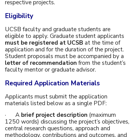
respective projects.
Eligibility
UCSB faculty and graduate students are
eligible to apply. Graduate student applicants
must be registered at UCSB
at the time of
application and for the duration of the project.
Student proposals must be accompanied by a
letter of recommendation
from the student’s
faculty mentor or graduate advisor.
Required Application Materials
Applicants must submit the application
materials listed below as a single PDF:
· A
brief project description
(maximum
1250 words) discussing the project’s objectives,
central research questions, approach and
methodology, contributions and outcomes, and