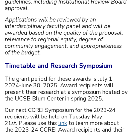
guidelines, including Institutional Review Board
approval.
Applications will be reviewed by an
interdisciplinary faculty panel and will be
awarded based on the quality of the proposal,
relevance to regional equity, degree of
community engagement, and appropriateness
of the budget.
Timetable and Research Symposium
The grant period for these awards is July 1,
2024-June 30, 2025. Award recipients will
present their research at a symposium hosted by
the UCSB Blum Center in spring 2025.
Our next CCREI Symposium for the 2023-24
recipients will be held on Tuesday, May
Please use this
link
to learn more about
21st.
the 2023-24 CCREI Award recipients and their