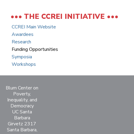
THE CCREI INITIATIVE
CCREI Main Website
Awardees
Research
Funding Opportunities
Symposia
Workshops
Blum Center on
Poverty,
Inequality, and
Democracy
UC Santa
Barbara
Girvetz 2317
Santa Barbara,